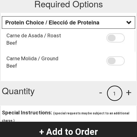
Required Options
Protein Choice / Elecció de Proteina
Carne de Asada / Roast
Beef
Carne Molida / Ground
Beef
Quantity
-
+
1
Special Instructions:
(special requests may be subject to an additional
charge.)
+ Add to Order