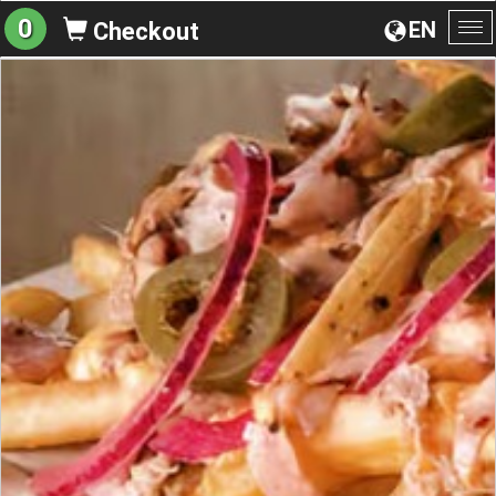
0
EN
Checkout
To
na