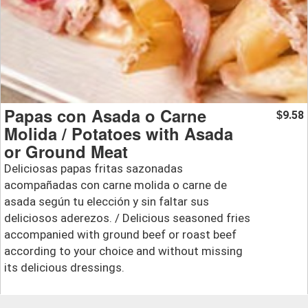
Papas con Asada o Carne
9.58
$
Molida / Potatoes with Asada
or Ground Meat
Deliciosas papas fritas sazonadas
acompañadas con carne molida o carne de
asada según tu elección y sin faltar sus
deliciosos aderezos. / Delicious seasoned fries
accompanied with ground beef or roast beef
according to your choice and without missing
its delicious dressings.