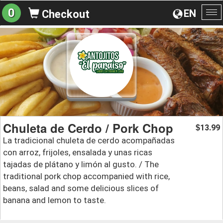
0
EN
Checkout
To
na
Chuleta de Cerdo / Pork Chop
13.99
$
La tradicional chuleta de cerdo acompañadas
con arroz, frijoles, ensalada y unas ricas
tajadas de plátano y limón al gusto. / The
traditional pork chop accompanied with rice,
beans, salad and some delicious slices of
banana and lemon to taste.