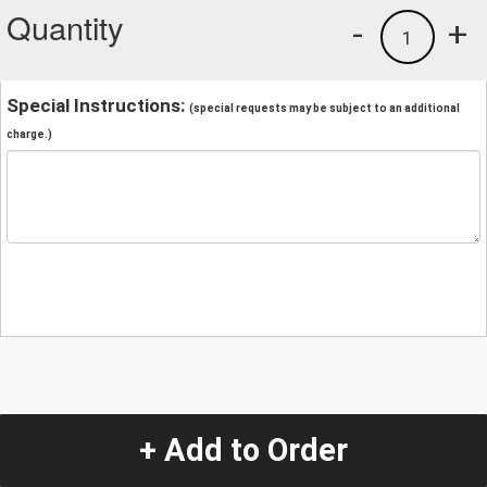
Quantity
-
+
1
Special Instructions:
(special requests may be subject to an additional
charge.)
+ Add to Order