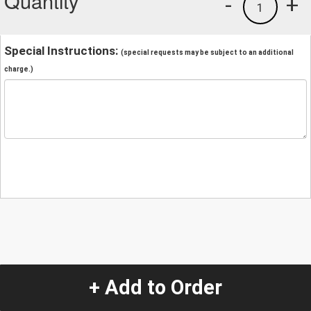
Quantity
-
+
1
Special Instructions:
(special requests may be subject to an additional
charge.)
+ Add to Order