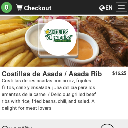
0
EN
Checkout
To
na
Costillas de Asada / Asada Rib
16.25
$
Costillas de res asadas con arroz, frijoles
fritos, chile y ensalada. ¡Una delicia para los
amantes de la carne! / Delicious grilled beef
ribs with rice, fried beans, chili, and salad. A
delight for meat lovers.