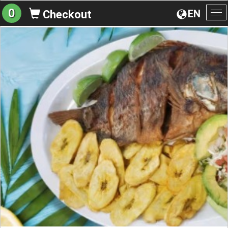
0
EN
Checkout
To
na