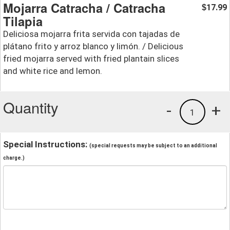
Mojarra Catracha / Catracha
17.99
$
Tilapia
Deliciosa mojarra frita servida con tajadas de
plátano frito y arroz blanco y limón. / Delicious
fried mojarra served with fried plantain slices
and white rice and lemon.
Quantity
-
+
1
Special Instructions:
(special requests may be subject to an additional
charge.)